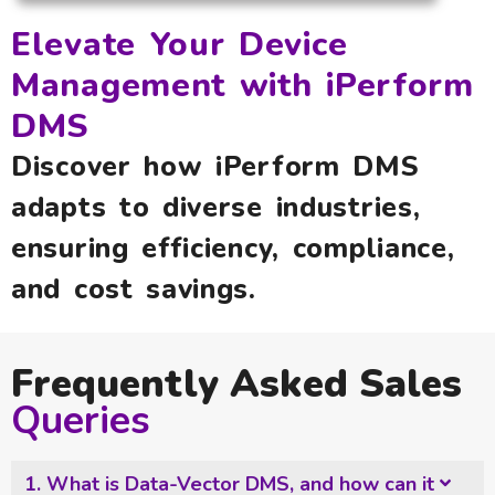
Elevate Your Device
Management with iPerform
DMS
Discover how iPerform DMS
adapts to diverse industries,
ensuring efficiency, compliance,
and cost savings.
Frequently Asked Sales
Queries
1. What is Data-Vector DMS, and how can it