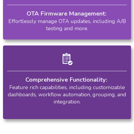
OTA Firmware Management:
Effortlessly manage OTA updates, including A/B
testing and more.
Comprehensive Functionality:
Feature rich capabilities, including customizable
dashboards, workflow automation, grouping, and
integration.