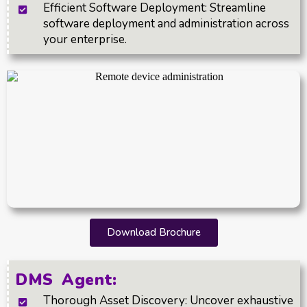
Efficient Software Deployment: Streamline
software deployment and administration across
your enterprise.
Download Brochure
DMS Agent:
Thorough Asset Discovery: Uncover exhaustive