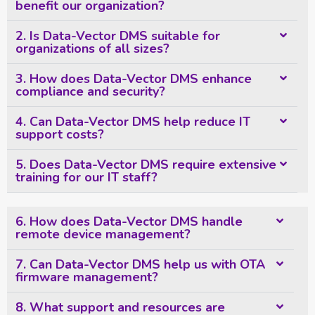
benefit our organization?
2. Is Data-Vector DMS suitable for
organizations of all sizes?
3. How does Data-Vector DMS enhance
compliance and security?
4. Can Data-Vector DMS help reduce IT
support costs?
5. Does Data-Vector DMS require extensive
training for our IT staff?
6. How does Data-Vector DMS handle
remote device management?
7. Can Data-Vector DMS help us with OTA
firmware management?
8. What support and resources are