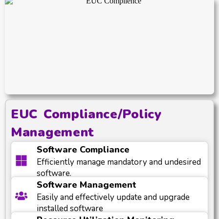
EUC Compliance/Policy
Management
Software Compliance
Efficiently manage mandatory and undesired
software.
Software Management
Easily and effectively update and upgrade
installed software