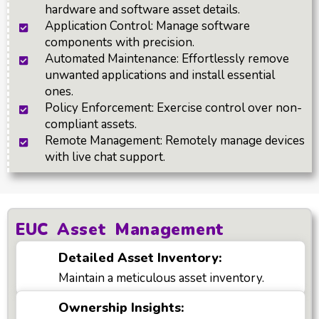
hardware and software asset details.
Application Control: Manage software
components with precision.
Automated Maintenance: Effortlessly remove
unwanted applications and install essential
ones.
Policy Enforcement: Exercise control over non-
compliant assets.
Remote Management: Remotely manage devices
with live chat support.
EUC Asset Management
Detailed Asset Inventory:
Maintain a meticulous asset inventory.
Ownership Insights: