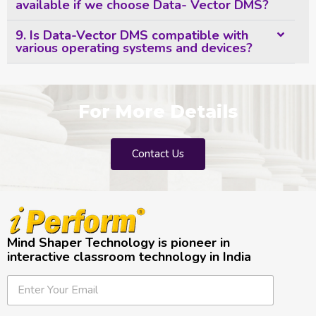
available if we choose Data- Vector DMS?
9. Is Data-Vector DMS compatible with
various operating systems and devices?
For More Details
Contact Us
Mind Shaper Technology is pioneer in
interactive classroom technology in India
E
E
E
m
m
m
a
a
a