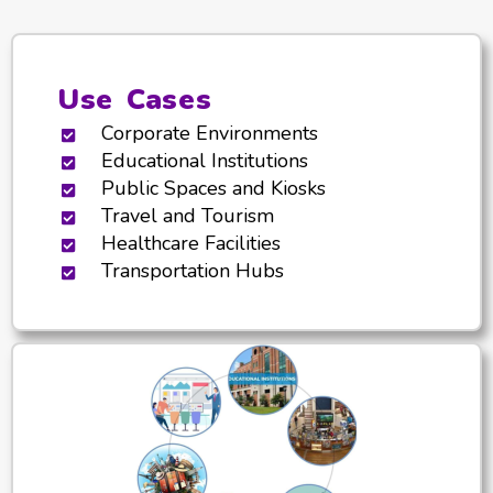
Use Cases
Corporate Environments
Educational Institutions
Public Spaces and Kiosks
Travel and Tourism
Healthcare Facilities
Transportation Hubs