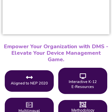
Empower Your Organization with DMS -
Elevate Your Device Management
Game.
Interactive K-12
Aligned to NEP 2020
E-Resources
Methodology
Multilingual