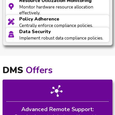
Resource Utilization Monitoring
Monitor hardware resource allocation
effectively.
Policy Adherence
Centrally enforce compliance policies.
Data Security
Implement robust data compliance policies.
DMS
Offers
Advanced Remote Support: