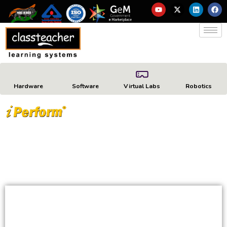
Hardware
Software
Virtual Labs
Robotics
ADVANCED DEVICE
MANAGEMENT AND
COMPLIANCE SOLUTION