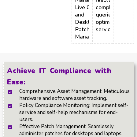
Management,
resolving
Live Connect,
complex
and
queries,
Desktop/Laptop
optimizing
Patch
service costs.
Management.
Achieve IT Compliance with
Ease:
Comprehensive Asset Management: Meticulous
hardware and software asset tracking.
Policy Compliance Monitoring: Implement self-
service and self-help mechanisms for end-
users.
Effective Patch Management: Seamlessly
administer patches for desktops and laptops.