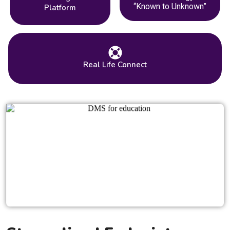
“Known to Unknown”
Platform
Real Life Connect