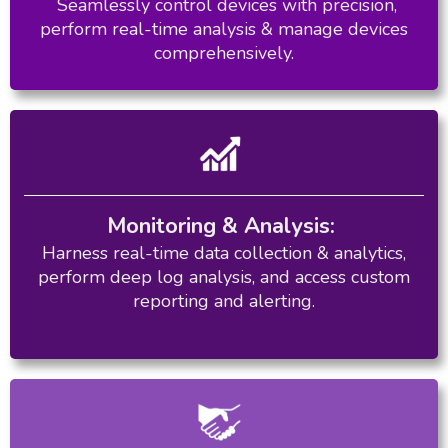
Seamlessly control devices with precision,
perform real-time analysis & manage devices
comprehensively.
Monitoring & Analysis:
Harness real-time data collection & analytics,
perform deep log analysis, and access custom
reporting and alerting.