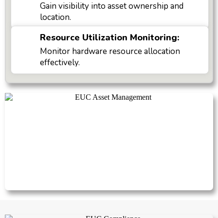
Gain visibility into asset ownership and
location.
Resource Utilization Monitoring:
Monitor hardware resource allocation
effectively.