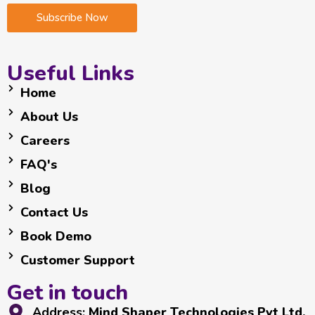
i
i
i
Subscribe Now
l
l
l
E
*
m
a
Useful Links
i
Home
l
*
About Us
Careers
FAQ's
Blog
Contact Us
Book Demo
Customer Support
Get in touch
Address:
Mind Shaper Technologies Pvt Ltd.