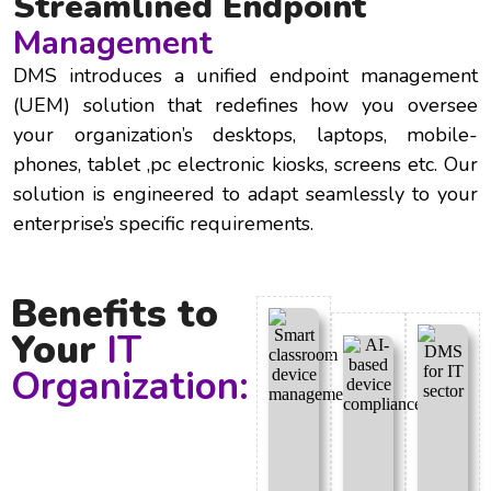
Streamlined Endpoint
Management
DMS introduces a unified endpoint management
(UEM) solution that redefines how you oversee
your organization’s desktops, laptops, mobile-
phones, tablet ,pc electronic kiosks, screens etc. Our
solution is engineered to adapt seamlessly to your
enterprise’s specific requirements.
Benefits to
Your
IT
Organization: