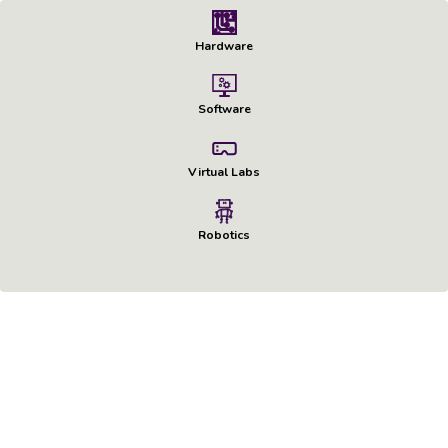
Hardware
Software
Virtual Labs
Robotics