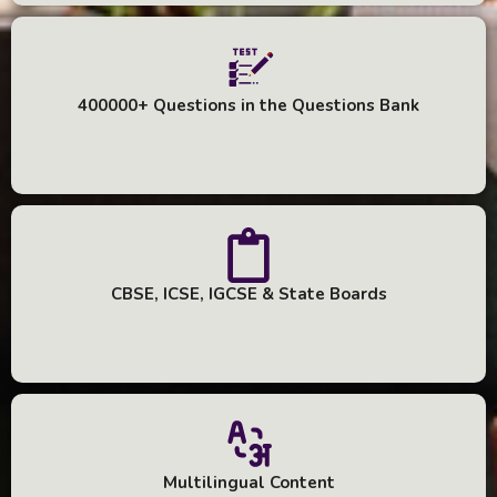
400000+ Questions in the Questions Bank
CBSE, ICSE, IGCSE & State Boards
Multilingual Content