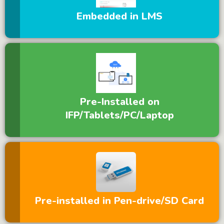
Embedded in LMS
Pre-Installed on
IFP/Tablets/PC/Laptop
Pre-installed in Pen-drive/SD Card