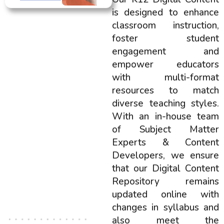
is designed to enhance
classroom instruction,
foster student
engagement and
empower educators
with multi-format
resources to match
diverse teaching styles.
With an in-house team
of Subject Matter
Experts & Content
Developers, we ensure
that our Digital Content
Repository remains
updated online with
changes in syllabus and
also meet the