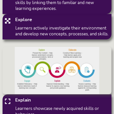
skills by linking them to familiar and new
learning experiences.
Explore
Learners actively investigate their environment
and develop new concepts, processes, and skills.
Explain
Learners showcase newly acquired skills or