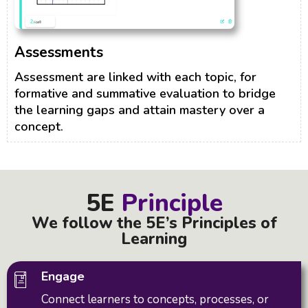
Assessments
Assessment are linked with each topic, for
formative and summative evaluation to bridge
the learning gaps and attain mastery over a
concept.
5E
Principle
We follow the 5E’s Principles of
Learning
Engage
Connect learners to concepts, processes, or