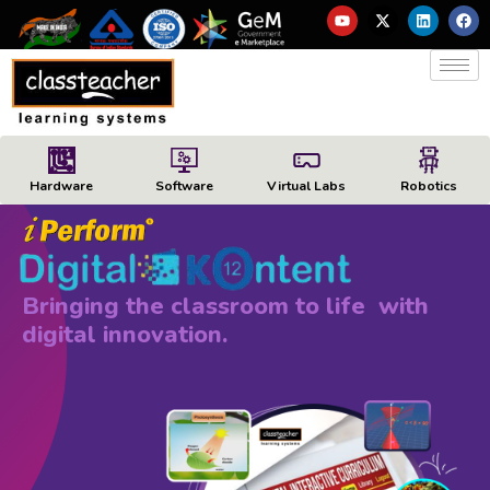
Hardware
Software
Virtual Labs
Robotics
Bringing the classroom to life with
digital innovation.