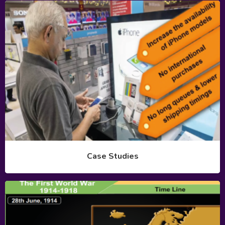
Case Studies