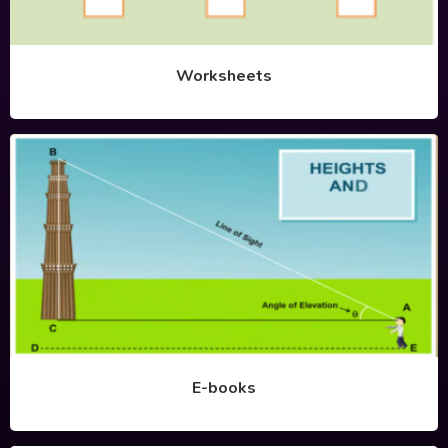
Worksheets
E-books