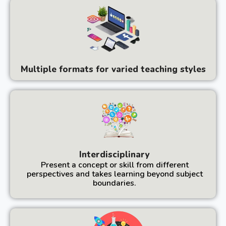
Multiple formats for varied teaching styles
Interdisciplinary
Present a concept or skill from different
perspectives and takes learning beyond subject
boundaries.