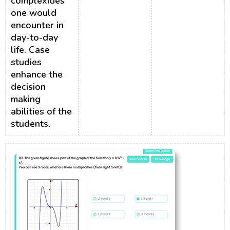
complexities
one would
encounter in
day-to-day
life. Case
studies
enhance the
decision
making
abilities of the
students.