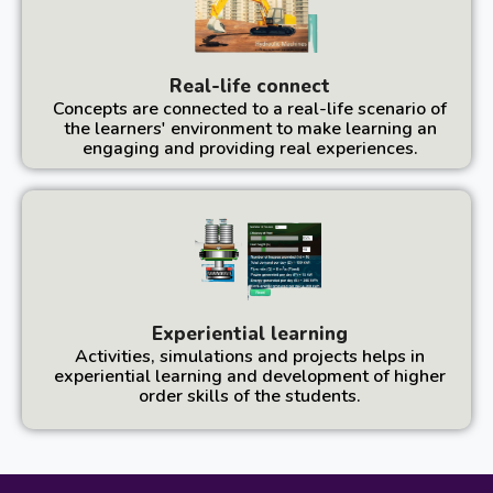
Real-life connect
Concepts are connected to a real-life scenario of
the learners' environment to make learning an
engaging and providing real experiences.
Experiential learning
Activities, simulations and projects helps in
experiential learning and development of higher
order skills of the students.