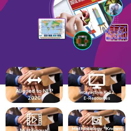
Aligned to NEP
Interactive K-12
2020
E-Resources
Methodology “Known
Multilingual