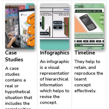
Case
Infographics
Timeline
Studies
An infographic
They help to
is a visual
retain, and
A case
representation
reproduce the
studies
of hierarchical
learnt
contains a
information
concept
real or
which helps to
effectively.
hypothetical
revise the
situation that
concept.
includes the