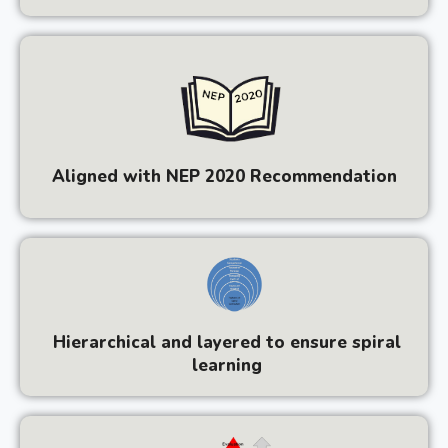
Aligned with NEP 2020 Recommendation
Hierarchical and layered to ensure spiral
learning