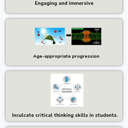
Engaging and immersive
Age-appropriate progression
Inculcate critical thinking skills in students.