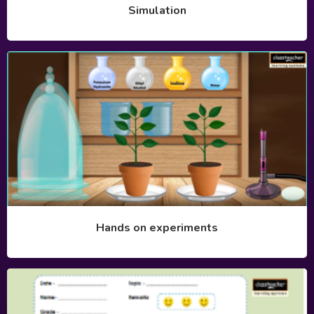
Simulation
Hands on experiments