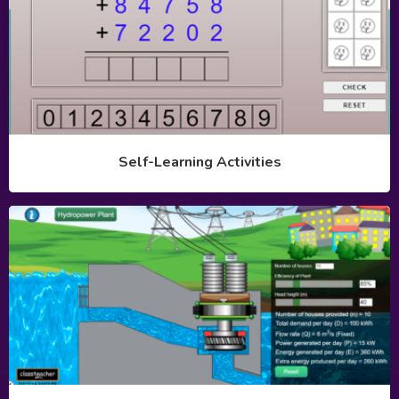
Self-Learning Activities