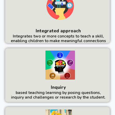
Integrated approach
Integrates two or more concepts to teach a skill,
enabling children to make meaningful connections
Inquiry
based teaching learning by posing questions,
inquiry and challenges or research by the student.