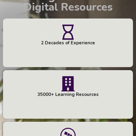
Digital Resources
2 Decades of Experience
35000+ Learning Resources