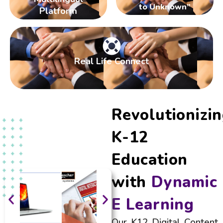
to Unknown”
Platform
Real Life Connect
Revolutionizi
K-12
Education
with
Dynamic
E Learning
Our K12 Digital Content