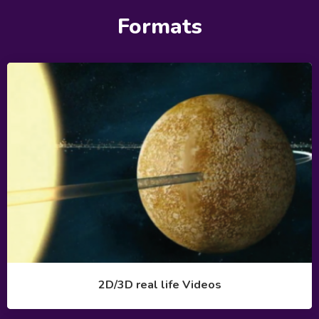
Formats
2D/3D real life Videos