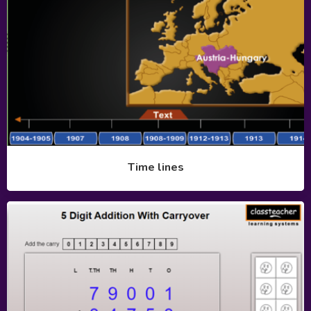
Time lines