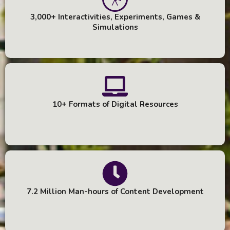
3,000+ Interactivities, Experiments, Games &
Simulations
10+ Formats of Digital Resources
7.2 Million Man-hours of Content Development