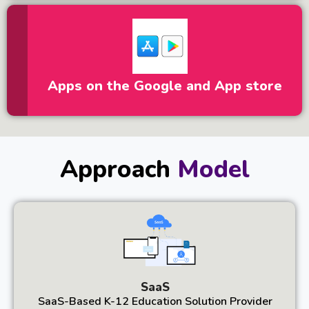
Apps on the Google and App store
Approach
Model
SaaS
SaaS-Based K-12 Education Solution Provider