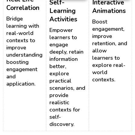
Self-
Interactive
Correlation
Learning
Animations
Bridge
Activities
Boost
learning with
engagement,
Empower
real-world
improve
learners to
contexts to
retention, and
engage
improve
allow
deeply, retain
understanding,
learners to
information
boosting
explore real-
better,
engagement
world
explore
and
contexts.
practical
application.
scenarios, and
provide
realistic
contexts for
self-
discovery.