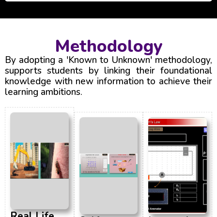
Methodology
By adopting a 'Known to Unknown' methodology,
supports students by linking their foundational
knowledge with new information to achieve their
learning ambitions.
Real Life