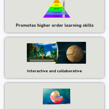
Promotes higher order learning skills
Interactive and collaborative