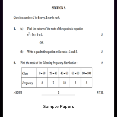
Sample Papers