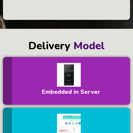
Delivery
Model
Embedded in Server