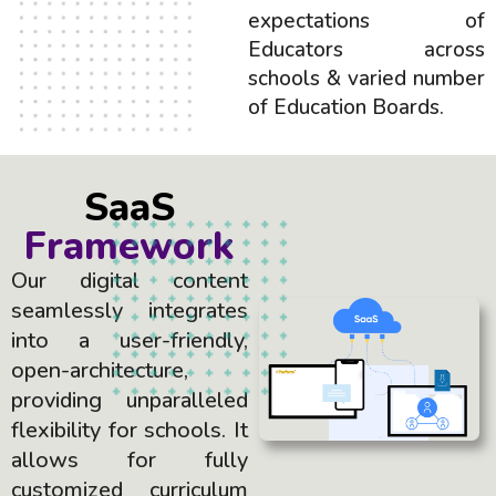
expectations of
Educators across
schools & varied number
of Education Boards.
SaaS
Framework
Our digital content
seamlessly integrates
into a user-friendly,
open-architecture,
providing unparalleled
flexibility for schools. It
allows for fully
customized curriculum