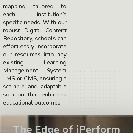
mapping tailored to
each institution’s
specific needs. With our
robust Digital Content
Repository, schools can
effortlessly incorporate
our resources into any
existing Learning
Management System
LMS or CMS, ensuring a
scalable and adaptable
solution that enhances
educational outcomes.
The Edge of iPerform