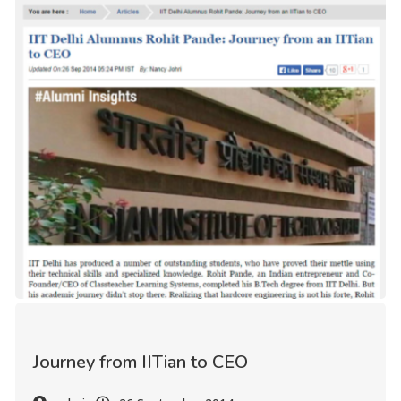
Journey from IITian to CEO