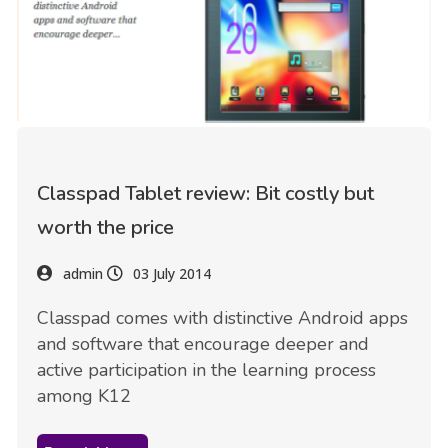
Classpad Tablet review: Bit costly but
worth the price
admin
03 July 2014
Classpad comes with distinctive Android apps
and software that encourage deeper and
active participation in the learning process
among K12