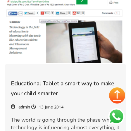
Educational Tablet a smart way to make
your child smarter
admin
13 June 2014
The world is going through the phase where
technology is influencing almost everything, it