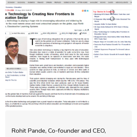
Rohit Pande, Co-founder and CEO,