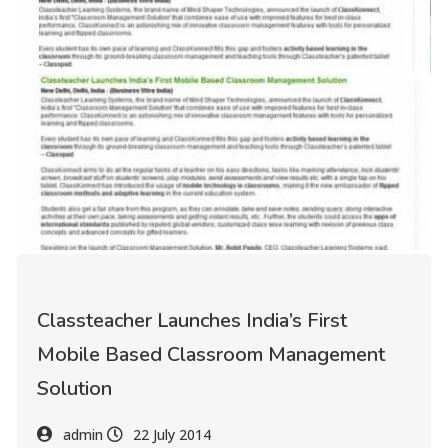
Classteacher Launches India’s First
Mobile Based Classroom Management
Solution
admin
22 July 2014