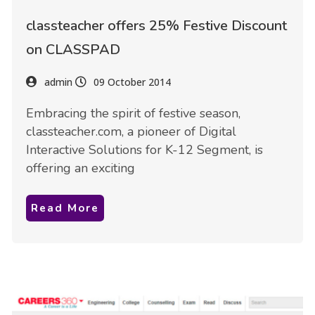
classteacher offers 25% Festive Discount
on CLASSPAD
admin
09 October 2014
Embracing the spirit of festive season,
classteacher.com, a pioneer of Digital
Interactive Solutions for K-12 Segment, is
offering an exciting
Read More