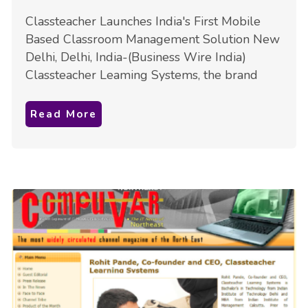
Classteacher Launches India's First Mobile
Based Classroom Management Solution New
Delhi, Delhi, India-(Business Wire India)
Classteacher Leaming Systems, the brand
Read More