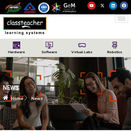
Hardware
Software
Virtual Labs
Robotics
NEWS
Home
News