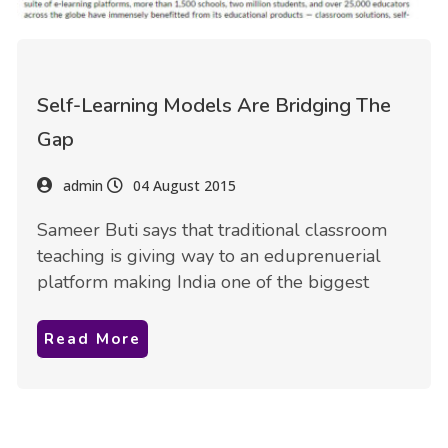
Self-Learning Models Are Bridging The
Gap
admin
04 August 2015
Sameer Buti says that traditional classroom
teaching is giving way to an eduprenuerial
platform making India one of the biggest
Read More