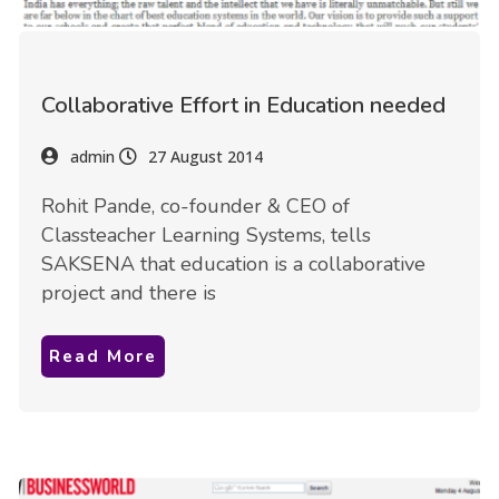
Collaborative Effort in Education needed
admin
27 August 2014
Rohit Pande, co-founder & CEO of
Classteacher Learning Systems, tells
SAKSENA that education is a collaborative
project and there is
Read More