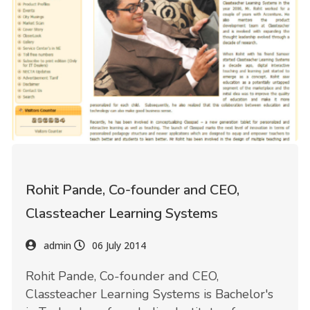
Rohit Pande, Co-founder and CEO,
Classteacher Learning Systems
admin
06 July 2014
Rohit Pande, Co-founder and CEO,
Classteacher Learning Systems is Bachelor's