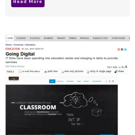
Read More