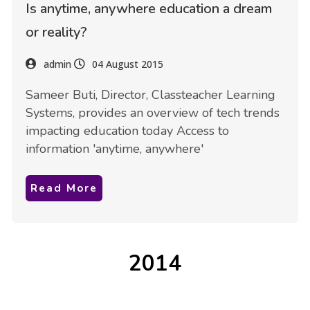
Is anytime, anywhere education a dream
or reality?
admin
04 August 2015
Sameer Buti, Director, Classteacher Learning
Systems, provides an overview of tech trends
impacting education today Access to
information 'anytime, anywhere'
Read More
2014