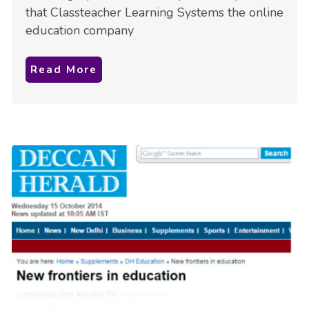
that Classteacher Learning Systems the online
education company
Read More