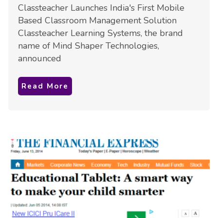
Classteacher Launches India's First Mobile
Based Classroom Management Solution
Classteacher Learning Systems, the brand
name of Mind Shaper Technologies,
announced
Read More