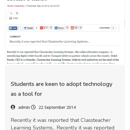
Students are keen to adopt technology
as a tool for
admin
22 September 2014
Recently it was reported that Classteacher
Learning Systems... Recently it was reported