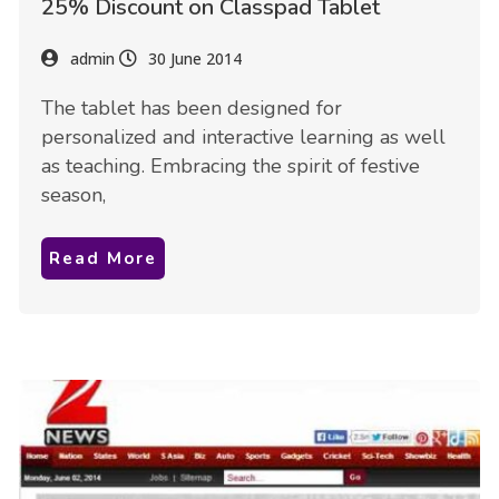
25% Discount on Classpad Tablet
admin
30 June 2014
The tablet has been designed for
personalized and interactive learning as well
as teaching. Embracing the spirit of festive
season,
Read More