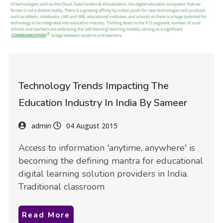
Technology Trends Impacting The
Education Industry In India By Sameer
admin
04 August 2015
Access to information 'anytime, anywhere' is
becoming the defining mantra for educational
digital learning solution providers in India.
Traditional classroom
Read More