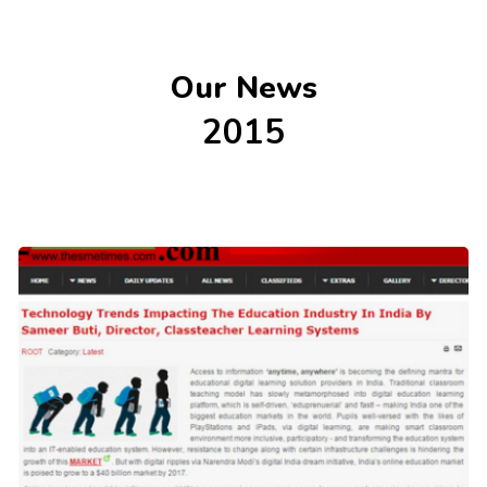
Our News
2015