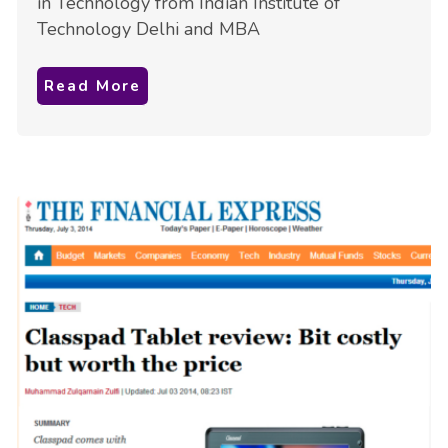
in Technology from Indian Institute of
Technology Delhi and MBA
Read More