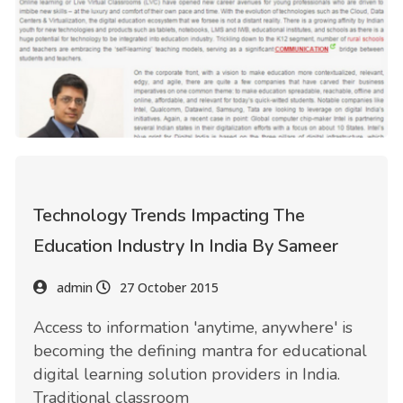
Technology Trends Impacting The
Education Industry In India By Sameer
admin
27 October 2015
Access to information 'anytime, anywhere' is
becoming the defining mantra for educational
digital learning solution providers in India.
Traditional classroom