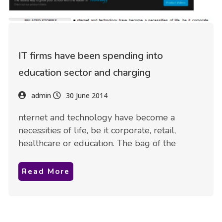
IT firms have been spending into
education sector and charging
admin
30 June 2014
nternet and technology have become a
necessities of life, be it corporate, retail,
healthcare or education. The bag of the
Read More