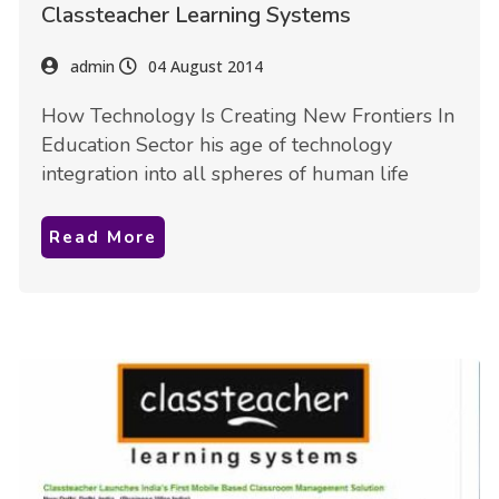
Classteacher Learning Systems
admin
04 August 2014
How Technology Is Creating New Frontiers In
Education Sector his age of technology
integration into all spheres of human life
Read More