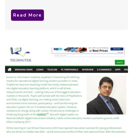
Read More