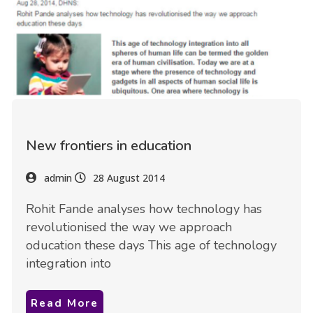
New frontiers in education
admin
28 August 2014
Rohit Fande analyses how technology has
revolutionised the way we approach
oducation these days This age of technology
integration into
Read More