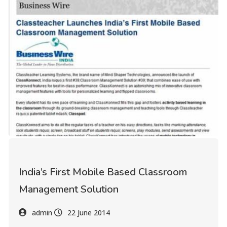
India’s First Mobile Based Classroom
Management Solution
admin
22 June 2014