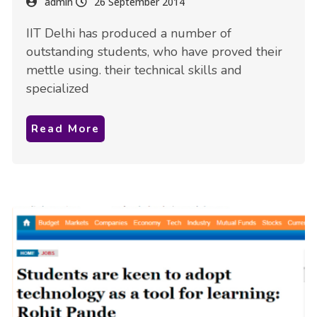
admin
26 September 2014
IIT Delhi has produced a number of
outstanding students, who have proved their
mettle using. their technical skills and
specialized
Read More