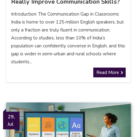
Really Improve Communication Skills?
Introduction: The Communication Gap in Classrooms
India is home to over 125 million English speakers, but
only a fraction are truly fluent in communication.
According to studies, less than 10% of India’s
population can confidently converse in English, and this
gap is wider in semi-urban and rural schools where
students...
Read More
29,
Jul