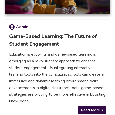
Admin
Game-Based Learning: The Future of
Student Engagement
Education is evolving, and game-based learning is
emerging as a revolutionary approach to enhance
student engagement. By integrating interactive
learning tools into the curriculum, schools can create an
immersive and dynamic learning environment. With
advancements in digital classroom tools, game-based
strategies are proving to be more effective in boosting
knowledge...
Read More