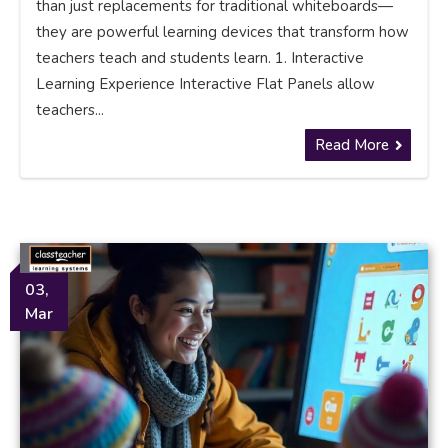
than just replacements for traditional whiteboards—
they are powerful learning devices that transform how
teachers teach and students learn. 1. Interactive
Learning Experience Interactive Flat Panels allow
teachers...
Read More
03,
Mar