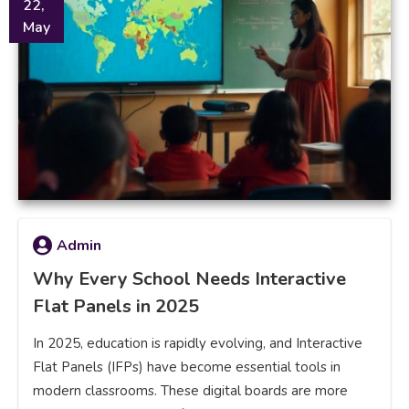
22,
May
Admin
Why Every School Needs Interactive
Flat Panels in 2025
In 2025, education is rapidly evolving, and Interactive
Flat Panels (IFPs) have become essential tools in
modern classrooms. These digital boards are more