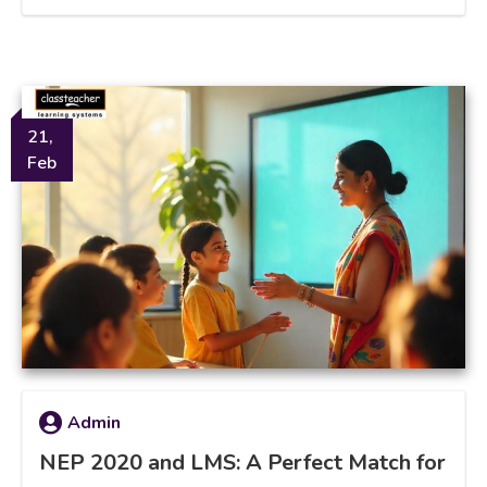
21,
Feb
Admin
NEP 2020 and LMS: A Perfect Match for