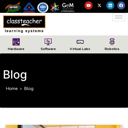
Hardware
Software
Virtual Labs
Robotics
Blog
Home
Blog
>