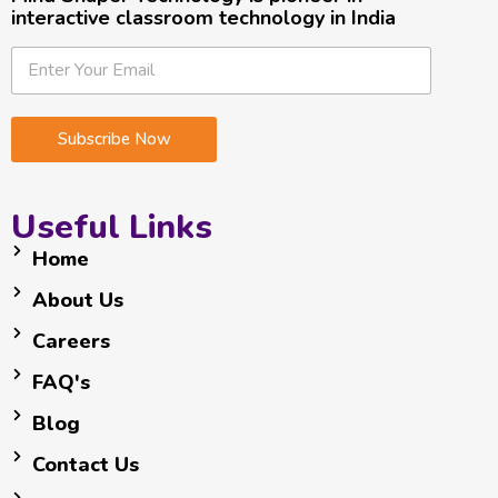
interactive classroom technology in India
E
E
E
m
m
m
a
a
a
i
i
i
Subscribe Now
l
l
l
*
*
E
m
Useful Links
a
i
Home
l
About Us
Careers
FAQ's
Blog
Contact Us