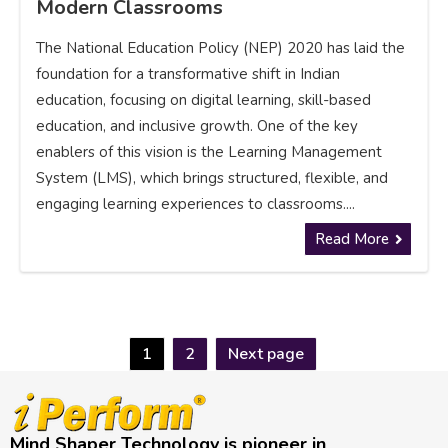
Modern Classrooms
The National Education Policy (NEP) 2020 has laid the
foundation for a transformative shift in Indian
education, focusing on digital learning, skill-based
education, and inclusive growth. One of the key
enablers of this vision is the Learning Management
System (LMS), which brings structured, flexible, and
engaging learning experiences to classrooms....
Read More
1
2
Next page
Mind Shaper Technology is pioneer in