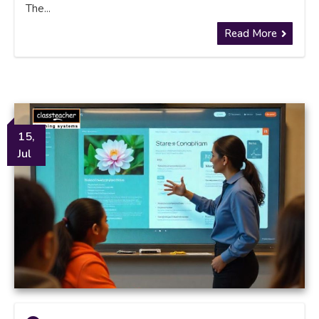
The...
Read More
15,
Jul