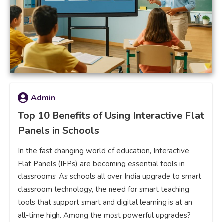
Admin
Top 10 Benefits of Using Interactive Flat
Panels in Schools
In the fast changing world of education, Interactive
Flat Panels (IFPs) are becoming essential tools in
classrooms. As schools all over India upgrade to smart
classroom technology, the need for smart teaching
tools that support smart and digital learning is at an
all-time high. Among the most powerful upgrades?