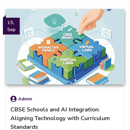
15,
Sep
Admin
CBSE Schools and AI Integration:
Aligning Technology with Curriculum
Standards