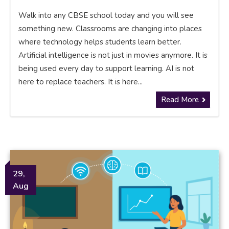
Walk into any CBSE school today and you will see
something new. Classrooms are changing into places
where technology helps students learn better.
Artificial intelligence is not just in movies anymore. It is
being used every day to support learning. AI is not
here to replace teachers. It is here...
Read More
29,
Aug