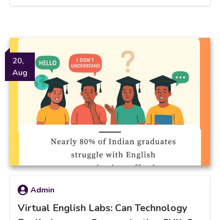
20,
Aug
Admin
Virtual English Labs: Can Technology