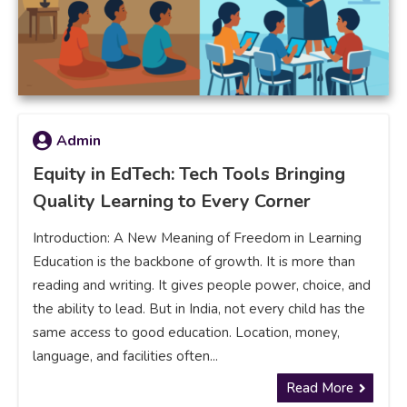
Admin
Equity in EdTech: Tech Tools Bringing
Quality Learning to Every Corner
Introduction: A New Meaning of Freedom in Learning
Education is the backbone of growth. It is more than
reading and writing. It gives people power, choice, and
the ability to lead. But in India, not every child has the
same access to good education. Location, money,
language, and facilities often...
Read More