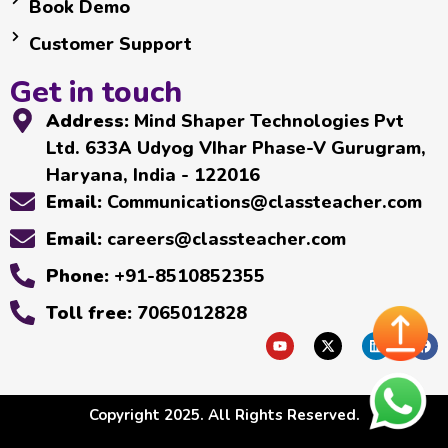
Book Demo
Customer Support
Get in touch
Address:
Mind Shaper Technologies Pvt
Ltd. 633A Udyog VIhar Phase-V Gurugram,
Haryana, India - 122016
Email:
Communications@classteacher.com
Email:
careers@classteacher.com
Phone:
+91-8510852355
Toll free:
7065012828
Copyright 2025. All Rights Reserved.