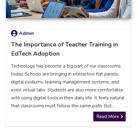
Admin
The Importance of Teacher Training in
EdTech Adoption
Technology has become a big part of our classrooms
today. Schools are bringing in interactive flat panels,
digital podiums, learning management systems, and
even virtual labs. Students are also more comfortable
with using digital tools in their daily life. It feels natural
that classrooms must follow the same path. But...
Read More