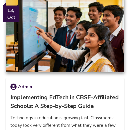
13,
Oct
Admin
Implementing EdTech in CBSE-Affiliated
Schools: A Step-by-Step Guide
Technology in education is growing fast. Classrooms
today look very different from what they were a few