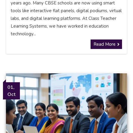
years ago. Many CBSE schools are now using smart
tools like interactive flat panels, digital podiums, virtual
labs, and digital learning platforms. At Class Teacher
Learning Systems, we have worked in education
technology...
Read More
01,
Oct