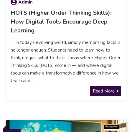
Admin
HOTS (Higher Order Thinking Skills):
How Digital Tools Encourage Deep
Learning
In today’s evolving world, simply memorizing facts is
no longer enough. Students need to learn how to
think, not just what to think. This is where Higher Order
Thinking Skills (HOTS) come in — and where digital
tools can make a transformative difference in how we
teach and...
Read More