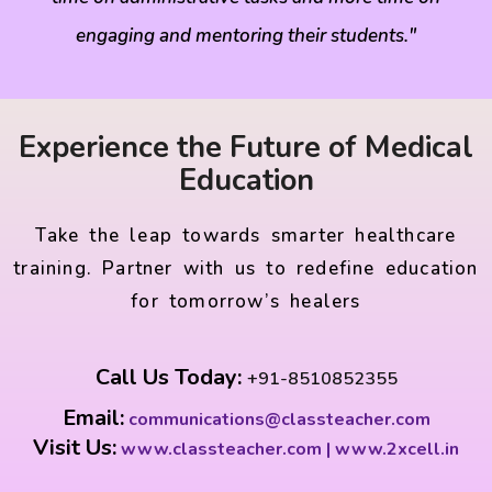
engaging and mentoring their students."
Experience the Future of Medical
Education
Take the leap towards smarter healthcare
training. Partner with us to redefine education
for tomorrow’s healers
Call Us Today:
+91-8510852355
Email:
communications@classteacher.com
Visit Us:
www.classteacher.com | www.2xcell.in