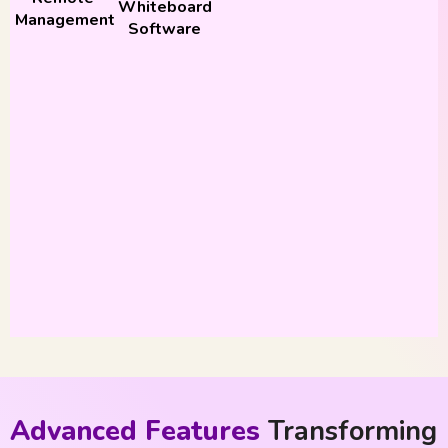
Whiteboard
Management
Software
Advanced Features
Transforming