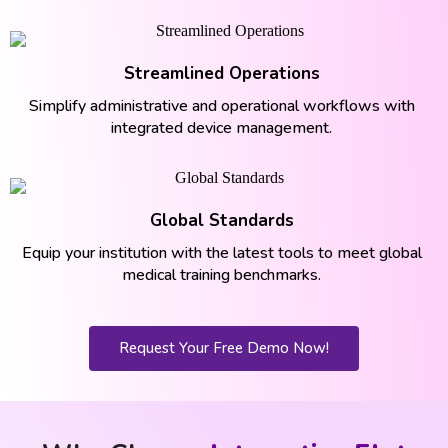
Streamlined Operations
Simplify administrative and operational workflows with
integrated device management.
Global Standards
Equip your institution with the latest tools to meet global
medical training benchmarks.
Request Your Free Demo Now!