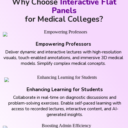
Why Choose
Interactive Flat
Panels
for Medical Colleges?
Empowering Professors
Deliver dynamic and interactive lectures with high-resolution
visuals, touch-enabled annotations, and immersive 3D medical
models. Simplify complex medical concepts.
Enhancing Learning for Students
Collaborate in real-time on diagnostic discussions and
problem-solving exercises. Enable self-paced learning with
access to recorded lectures, interactive content, and AI-
generated insights.