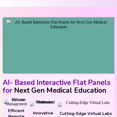
AI- Based Interactive Flat Panels
for
Next Gen Medical Education
Efficient
Innovative
Cutting-Edge Virtual Labs
Remote