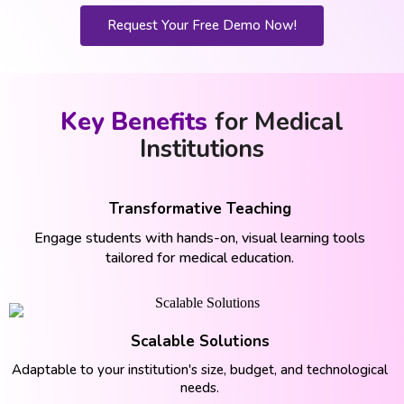
Request Your Free Demo Now!
Key Benefits
for Medical
Institutions
Transformative Teaching
Engage students with hands-on, visual learning tools
tailored for medical education.
Scalable Solutions
Adaptable to your institution's size, budget, and technological
needs.