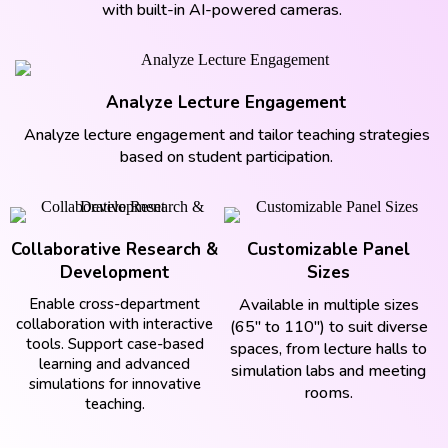
with built-in AI-powered cameras.
Analyze Lecture Engagement
Analyze lecture engagement and tailor teaching strategies
based on student participation.
Collaborative Research &
Customizable Panel
Development
Sizes
Enable cross-department
Available in multiple sizes
collaboration with interactive
(65" to 110") to suit diverse
tools. Support case-based
spaces, from lecture halls to
learning and advanced
simulation labs and meeting
simulations for innovative
rooms.
teaching.