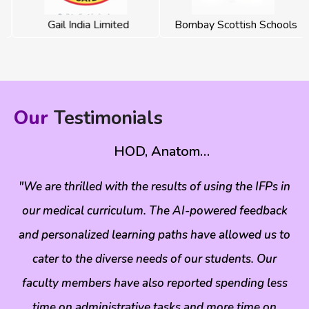
Gail India Limited
Bombay Scottish Schools
Our
Testimonials
HOD, Anatom…
r
"We are thrilled with the results of using the IFPs in
"
ns
our medical curriculum. The AI-powered feedback
m
d
and personalized learning paths have allowed us to
le.
cater to the diverse needs of our students. Our
mo
c
faculty members have also reported spending less
time on administrative tasks and more time on