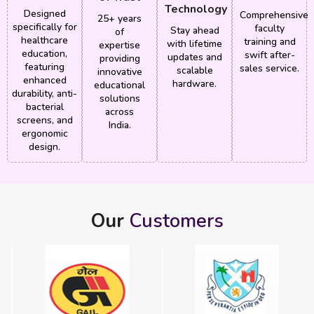
Technology
Designed
Comprehensive
25+ years
specifically for
faculty
Stay ahead
of
healthcare
training and
with lifetime
expertise
education,
swift after-
updates and
providing
featuring
sales service.
scalable
innovative
enhanced
hardware.
educational
durability, anti-
solutions
bacterial
across
screens, and
India.
ergonomic
design.
Our
Customers