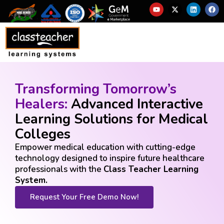
Transforming Tomorrow’s
Healers:
Advanced Interactive
Learning Solutions for Medical
Colleges
Empower medical education with cutting-edge
technology designed to inspire future healthcare
professionals with the
Class Teacher Learning
System.
Request Your Free Demo Now!