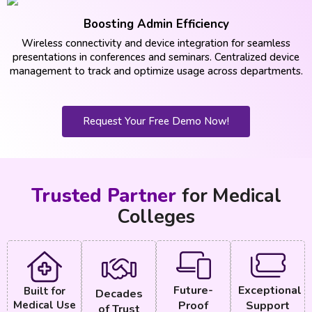
Boosting Admin Efficiency
Wireless connectivity and device integration for seamless
presentations in conferences and seminars. Centralized device
management to track and optimize usage across departments.
Request Your Free Demo Now!
Trusted Partner
for Medical
Colleges
Future-
Exceptional
Built for
Decades
Medical Use
Proof
Support
of Trust