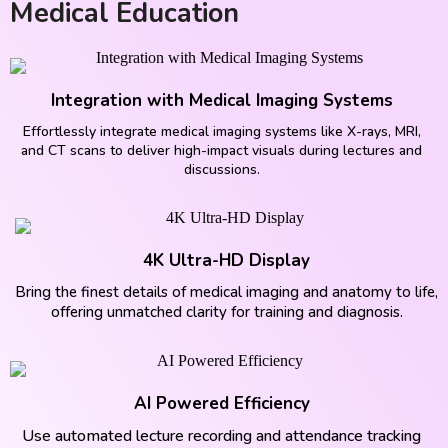
Medical Education
Integration with Medical Imaging Systems
Effortlessly integrate medical imaging systems like X-rays, MRI,
and CT scans to deliver high-impact visuals during lectures and
discussions.
4K Ultra-HD Display
Bring the finest details of medical imaging and anatomy to life,
offering unmatched clarity for training and diagnosis.
AI Powered Efficiency
Use automated lecture recording and attendance tracking