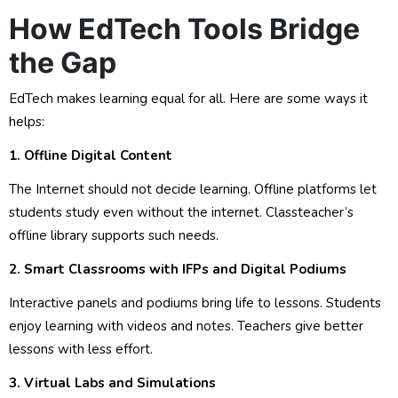
How EdTech Tools Bridge
the Gap
EdTech makes learning equal for all. Here are some ways it
helps:
1. Offline Digital Content
The Internet should not decide learning. Offline platforms let
students study even without the internet. Classteacher’s
offline library supports such needs.
2. Smart Classrooms with IFPs and Digital Podiums
Interactive panels and podiums bring life to lessons. Students
enjoy learning with videos and notes. Teachers give better
lessons with less effort.
3. Virtual Labs and Simulations