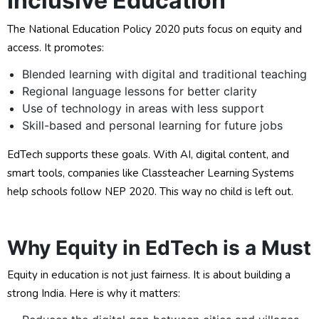
Inclusive Education
The National Education Policy 2020 puts focus on equity and
access. It promotes:
Blended learning with digital and traditional teaching
Regional language lessons for better clarity
Use of technology in areas with less support
Skill-based and personal learning for future jobs
EdTech supports these goals. With AI, digital content, and
smart tools, companies like Classteacher Learning Systems
help schools follow NEP 2020. This way no child is left out.
Why Equity in EdTech is a Must
Equity in education is not just fairness. It is about building a
strong India. Here is why it matters: