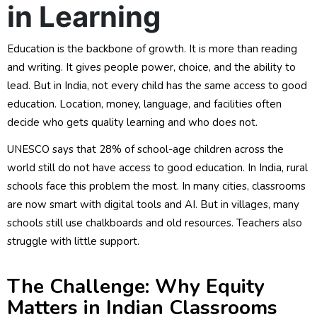
in Learning
Education is the backbone of growth. It is more than reading
and writing. It gives people power, choice, and the ability to
lead. But in India, not every child has the same access to good
education. Location, money, language, and facilities often
decide who gets quality learning and who does not.
UNESCO says that 28% of school-age children across the
world still do not have access to good education. In India, rural
schools face this problem the most. In many cities, classrooms
are now smart with digital tools and AI. But in villages, many
schools still use chalkboards and old resources. Teachers also
struggle with little support.
The Challenge: Why Equity
Matters in Indian Classrooms