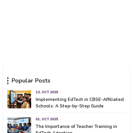
Popular Posts
13, OCT 2025
Implementing EdTech in CBSE-Affiliated
Schools: A Step-by-Step Guide
01, OCT 2025
The Importance of Teacher Training in
EdTech Adoption