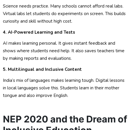
Science needs practice. Many schools cannot afford real labs.
Virtual labs let students do experiments on screen. This builds
curiosity and skill without high cost.
4. AI-Powered Learning and Tests
AI makes learning personal. It gives instant feedback and
shows where students need help. It also saves teachers time
by making reports and evaluations.
5. Multilingual and Inclusive Content
India’s mix of languages makes learning tough. Digital lessons
in local languages solve this. Students learn in their mother
tongue and also improve English.
NEP 2020 and the Dream of