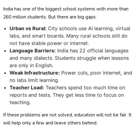
India has one of the biggest school systems with more than
260 million students. But there are big gaps:
Urban vs Rural:
City schools use AI learning, virtual
labs, and smart boards. Many rural schools still do
not have stable power or internet.
Language Barriers:
India has 22 official languages
and many dialects. Students struggle when lessons
are only in English.
Weak Infrastructure:
Power cuts, poor internet, and
no labs limit learning.
Teacher Load:
Teachers spend too much time on
reports and tests. They get less time to focus on
teaching.
If these problems are not solved, education will not be fair. It
will help only a few and leave others behind.