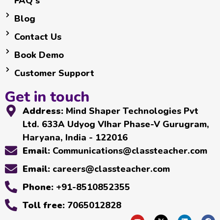
FAQ's
Blog
Contact Us
Book Demo
Customer Support
Get in touch
Address:
Mind Shaper Technologies Pvt
Ltd. 633A Udyog VIhar Phase-V Gurugram,
Haryana, India - 122016
Email:
Communications@classteacher.com
Email:
careers@classteacher.com
Phone:
+91-8510852355
Toll free:
7065012828