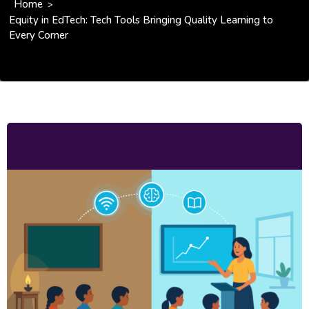
Home
>
Equity in EdTech: Tech Tools Bringing Quality Learning to
Every Corner