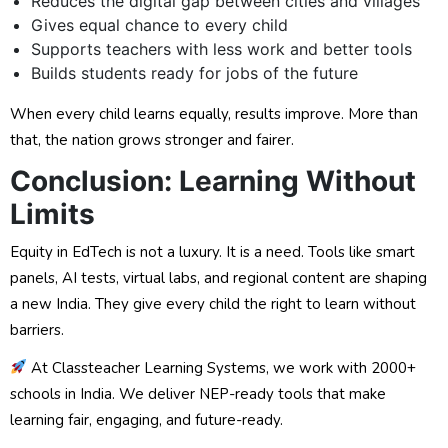
Reduces the digital gap between cities and villages
Gives equal chance to every child
Supports teachers with less work and better tools
Builds students ready for jobs of the future
When every child learns equally, results improve. More than
that, the nation grows stronger and fairer.
Conclusion: Learning Without
Limits
Equity in EdTech is not a luxury. It is a need. Tools like smart
panels, AI tests, virtual labs, and regional content are shaping
a new India. They give every child the right to learn without
barriers.
At Classteacher Learning Systems, we work with 2000+
schools in India. We deliver NEP-ready tools that make
learning fair, engaging, and future-ready.