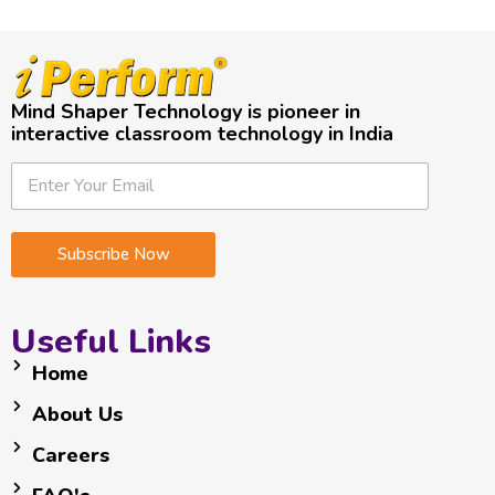
Mind Shaper Technology is pioneer in
interactive classroom technology in India
E
E
E
m
m
m
a
a
a
i
i
i
Subscribe Now
l
l
l
E
*
m
a
Useful Links
i
l
Home
E
About Us
m
a
Careers
i
l