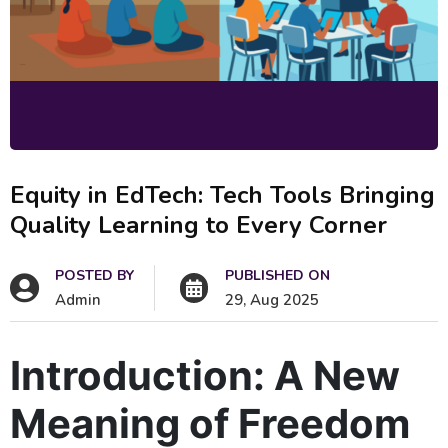
Equity in EdTech: Tech Tools Bringing
Quality Learning to Every Corner
POSTED BY
PUBLISHED ON
Admin
29, Aug 2025
Introduction: A New
Meaning of Freedom