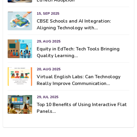
15, SEP 2025
CBSE Schools and AI Integration:
Aligning Technology with...
29, AUG 2025
Equity in EdTech: Tech Tools Bringing
Quality Learning...
20, AUG 2025
Virtual English Labs: Can Technology
Really Improve Communication...
29, JUL 2025
Top 10 Benefits of Using Interactive Flat
Panels...