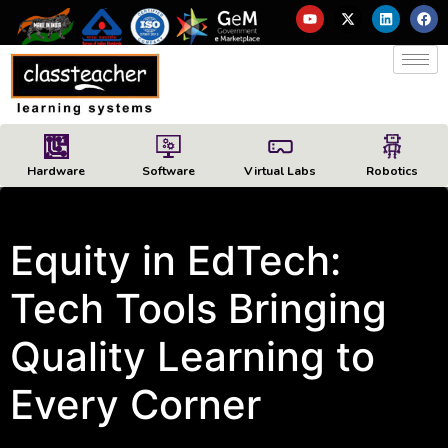
Hardware
Software
Virtual Labs
Robotics
Equity in EdTech:
Tech Tools Bringing
Quality Learning to
Every Corner