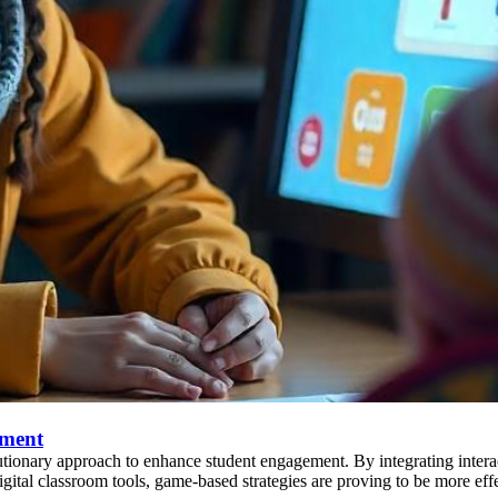
ement
tionary approach to enhance student engagement. By integrating interact
tal classroom tools, game-based strategies are proving to be more effe