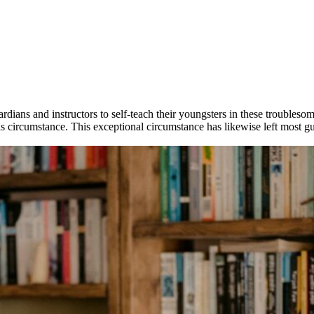
rdians and instructors to self-teach their youngsters in these trouble
is circumstance. This exceptional circumstance has likewise left most g