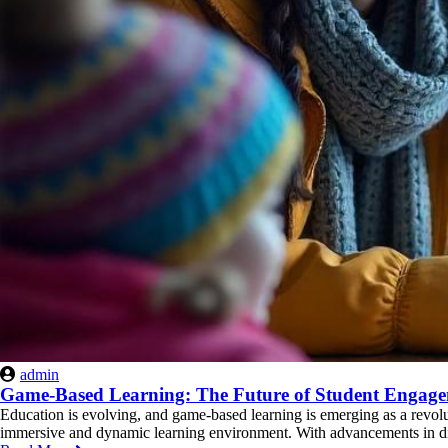
admin
Game-Based Learning: The Future of Student Engag
Education is evolving, and game-based learning is emerging as a revolu
immersive and dynamic learning environment. With advancements in digi