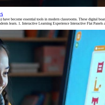
25
Ps) have become essential tools in modern classrooms. These digital boa
ents learn. 1. Interactive Learning Experience Interactive Flat Panels a