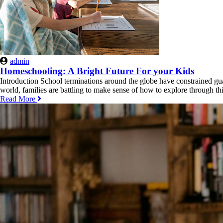
admin
Homeschooling: A Bright Future For your Kids
Introduction School terminations around the globe have constrained gua
world, families are battling to make sense of how to explore through th
Read More