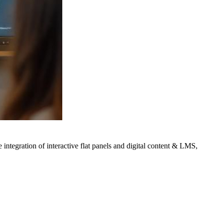
integration of interactive flat panels and digital content & LMS,