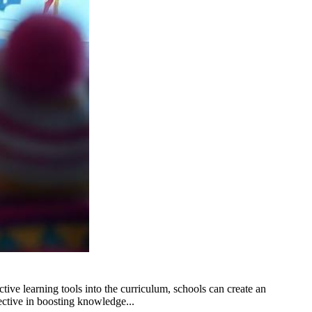
ive learning tools into the curriculum, schools can create an
ctive in boosting knowledge...