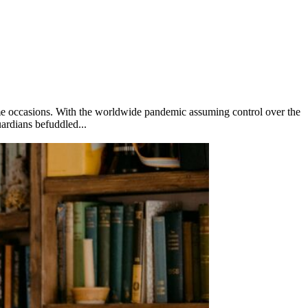
some occasions. With the worldwide pandemic assuming control over the
uardians befuddled...