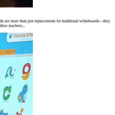
rds are more than just replacements for traditional whiteboards—they
llow teachers...