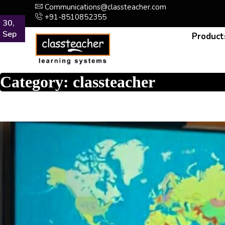
Communications@classteacher.com
+91-8510852355
22,
03,
19,
30,
30,
30,
30,
May
Mar
Feb
Sep
Sep
Sep
Sep
Product
Category:
classteacher