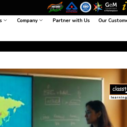
s
Company
Partner with Us
Our Custom