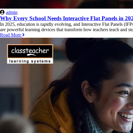
admin
Why Every School Needs Interactive Flat Panels in 20
In 2025, education is rapidly evolving, and Interactive Flat Panels (IF
are powerful learning devices that transform how teachers teach and stud
Read More