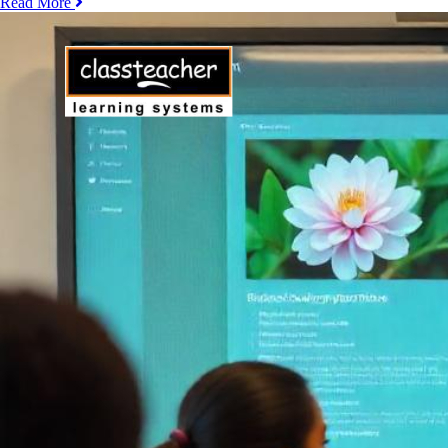
Read More