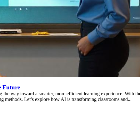
e Future
 the way toward a smarter, more efficient learning experience. With the 
ng methods. Let’s explore how AI is transforming classrooms and...