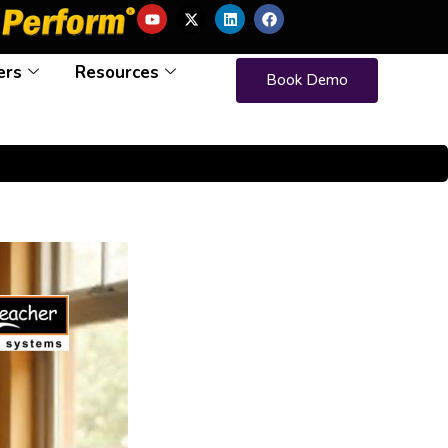
ers
Resources
Book Demo