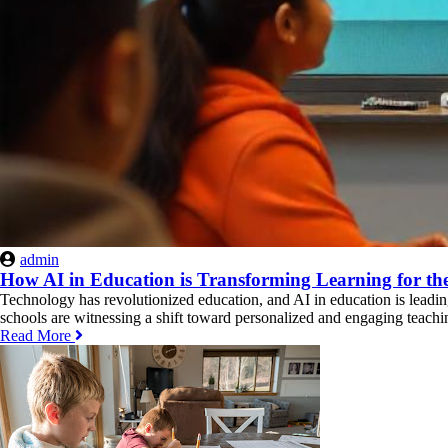
admin
How AI in Education is Transforming Learning for th
Technology has revolutionized education, and AI in education is leading
schools are witnessing a shift toward personalized and engaging teachi
Read More