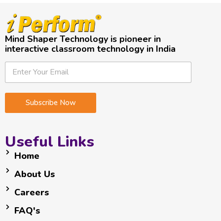
Mind Shaper Technology is pioneer in
interactive classroom technology in India
E
*
E
m
*
m
a
E
a
i
m
i
Subscribe Now
l
a
l
i
*
l
Useful Links
Home
About Us
Careers
FAQ's