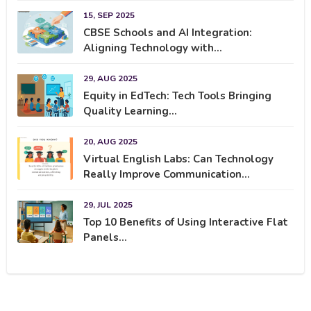
15, SEP 2025
CBSE Schools and AI Integration:
Aligning Technology with...
29, AUG 2025
Equity in EdTech: Tech Tools Bringing
Quality Learning...
20, AUG 2025
Virtual English Labs: Can Technology
Really Improve Communication...
29, JUL 2025
Top 10 Benefits of Using Interactive Flat
Panels...