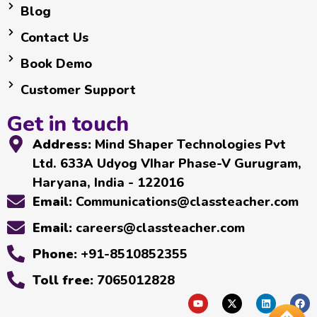
Blog
Contact Us
Book Demo
Customer Support
Get in touch
Address:
Mind Shaper Technologies Pvt
Ltd. 633A Udyog VIhar Phase-V Gurugram,
Haryana, India - 122016
Email:
Communications@classteacher.com
Email:
careers@classteacher.com
Phone:
+91-8510852355
Toll free:
7065012828