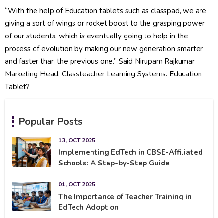
“With the help of Education tablets such as classpad, we are
giving a sort of wings or rocket boost to the grasping power
of our students, which is eventually going to help in the
process of evolution by making our new generation smarter
and faster than the previous one.” Said Nirupam Rajkumar
Marketing Head, Classteacher Learning Systems. Education
Tablet?
Popular Posts
13, OCT 2025
Implementing EdTech in CBSE-Affiliated
Schools: A Step-by-Step Guide
01, OCT 2025
The Importance of Teacher Training in
EdTech Adoption