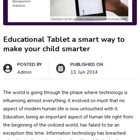
Educational Tablet a smart way to
make your child smarter
POSTED BY
PUBLISHED ON
Admin
13, Jun 2014
The world is going through the phase where technology is
influencing almost everything, it evolved so much that no
aspect of modern human life is now untouched with it.
Education, being an important aspect of human life right from
the beginning of the civilized world, has failed to be an
exception this time. Information technology has breached