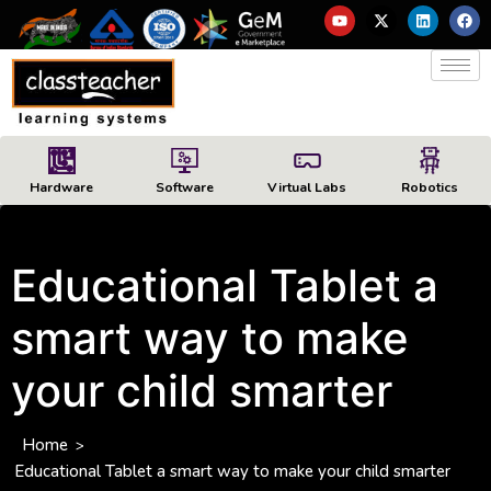
Hardware
Software
Virtual Labs
Robotics
Educational Tablet a
smart way to make
your child smarter
Home
>
Educational Tablet a smart way to make your child smarter