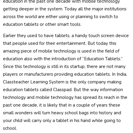
education in the past one decade with mobile technology
getting deeper in the system. Today all the major institutions
across the world are either using or planning to switch to
education tablets or other smart tools.
Earlier they used to have tablets, a handy touch screen device
that people used for their entertainment. But today this
amazing piece of mobile technology is used in the field of
education also with the introduction of “Education Tablets.”
Since this technology is still in its startup, there are not many
players or manufacturers providing education tablets. In India,
Classteacher Learning System is the only company making
education tablets called Classpad. But the way information
technology and mobile technology has spread its reach in the
past one decade, it is likely that in a couple of years these
small wonders will turn heavy school bags into history and
your child will carry only a tablet in his hand while going to
school.