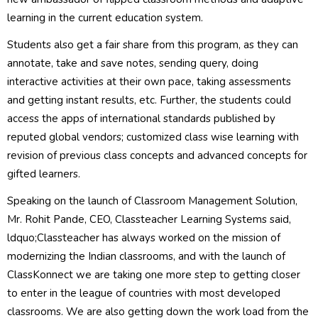
learning in the current education system.
Students also get a fair share from this program, as they can
annotate, take and save notes, sending query, doing
interactive activities at their own pace, taking assessments
and getting instant results, etc. Further, the students could
access the apps of international standards published by
reputed global vendors; customized class wise learning with
revision of previous class concepts and advanced concepts for
gifted learners.
Speaking on the launch of Classroom Management Solution,
Mr. Rohit Pande, CEO, Classteacher Learning Systems said,
ldquo;Classteacher has always worked on the mission of
modernizing the Indian classrooms, and with the launch of
ClassKonnect we are taking one more step to getting closer
to enter in the league of countries with most developed
classrooms. We are also getting down the work load from the