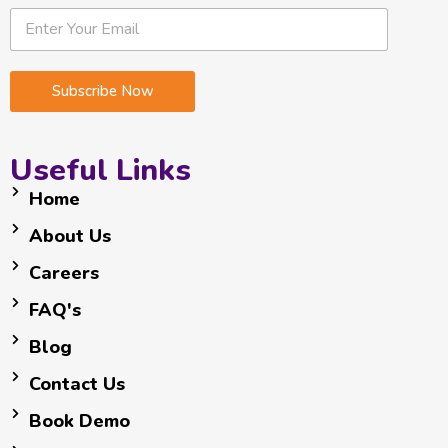
*
E
E
*
m
m
*
a
a
i
i
Subscribe Now
l
l
*
Useful Links
Home
About Us
Careers
FAQ's
Blog
Contact Us
Book Demo