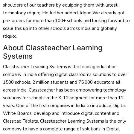
shoulders of our teachers by equipping them with latest
technology rdquo;. He further added, ldquo;We already got
pre-orders for more than 100+ schools and looking forward to
scale this up into other schools across India and globally
rdquo;.
About Classteacher Learning
Systems
Classteacher Learning Systems is the leading education
company in India offering digital classrooms solutions to over
1500 schools, 2 million students and 75,000 educators all
across India. Classteacher has been empowering technology
solutions for schools in the K-12 segment for more than 12
years. One of the first companies in India to introduce Digital
White Boards; develop and introduce digital content and
Classpad Tablets, Classteacher Learning Systems is the only
company to have a complete range of solutions in Digital