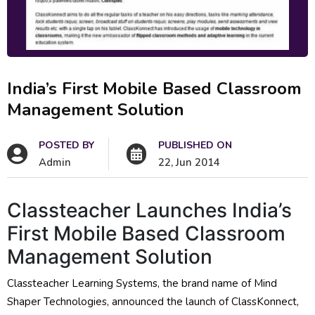
India’s First Mobile Based Classroom
Management Solution
POSTED BY
PUBLISHED ON
Admin
22, Jun 2014
Classteacher Launches India’s
First Mobile Based Classroom
Management Solution
Classteacher Learning Systems, the brand name of Mind
Shaper Technologies, announced the launch of ClassKonnect,