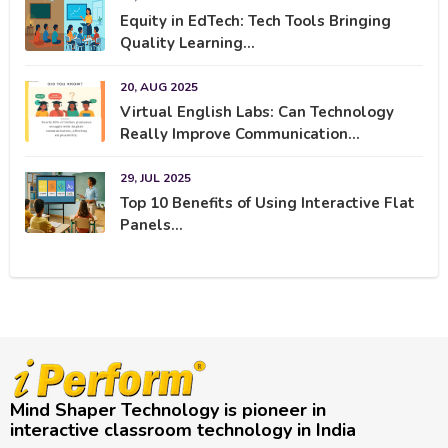
Equity in EdTech: Tech Tools Bringing
Quality Learning...
20, AUG 2025
Virtual English Labs: Can Technology
Really Improve Communication...
29, JUL 2025
Top 10 Benefits of Using Interactive Flat
Panels...
Mind Shaper Technology is pioneer in
interactive classroom technology in India