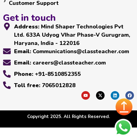
Customer Support
Get in touch
Address:
Mind Shaper Technologies Pvt
Ltd. 633A Udyog VIhar Phase-V Gurugram,
Haryana, India - 122016
Email:
Communications@classteacher.com
Email:
careers@classteacher.com
Phone:
+91-8510852355
Toll free:
7065012828
Copyright 2025. All Rights Reserved.