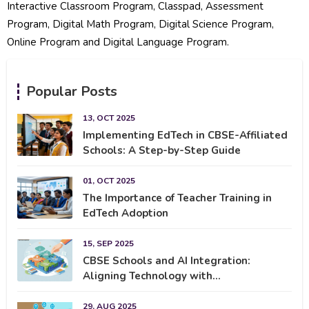
Interactive Classroom Program, Classpad, Assessment
Program, Digital Math Program, Digital Science Program,
Online Program and Digital Language Program.
Popular Posts
13, OCT 2025
Implementing EdTech in CBSE-Affiliated
Schools: A Step-by-Step Guide
01, OCT 2025
The Importance of Teacher Training in
EdTech Adoption
15, SEP 2025
CBSE Schools and AI Integration:
Aligning Technology with...
29, AUG 2025