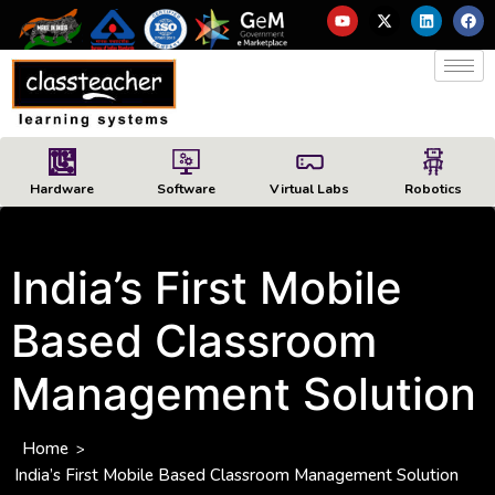
Hardware
Software
Virtual Labs
Robotics
India’s First Mobile
Based Classroom
Management Solution
Home
>
India’s First Mobile Based Classroom Management Solution