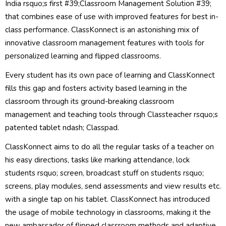
India rsquo;s first #39;Classroom Management Solution #39;
that combines ease of use with improved features for best in-
class performance. ClassKonnect is an astonishing mix of
innovative classroom management features with tools for
personalized learning and flipped classrooms.
Every student has its own pace of learning and ClassKonnect
fills this gap and fosters activity based learning in the
classroom through its ground-breaking classroom
management and teaching tools through Classteacher rsquo;s
patented tablet ndash; Classpad.
ClassKonnect aims to do all the regular tasks of a teacher on
his easy directions, tasks like marking attendance, lock
students rsquo; screen, broadcast stuff on students rsquo;
screens, play modules, send assessments and view results etc.
with a single tap on his tablet. ClassKonnect has introduced
the usage of mobile technology in classrooms, making it the
new ambassador of flipped classroom methods and adaptive