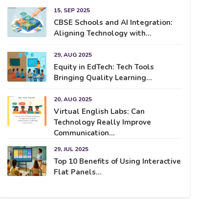
15, SEP 2025
CBSE Schools and AI Integration:
Aligning Technology with...
29, AUG 2025
Equity in EdTech: Tech Tools
Bringing Quality Learning...
20, AUG 2025
Virtual English Labs: Can
Technology Really Improve
Communication...
29, JUL 2025
Top 10 Benefits of Using Interactive
Flat Panels...