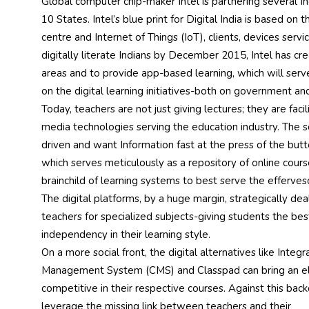
Global computer chip-maker Intel is partnering several Ind
10 States. Intel’s blue print for Digital India is based on t
centre and Internet of Things (IoT), clients, devices servi
digitally literate Indians by December 2015, Intel has cre
areas and to provide app-based learning, which will serv
on the digital learning initiatives-both on government an
Today, teachers are not just giving lectures; they are faci
media technologies serving the education industry. The sc
driven and want Information fast at the press of the butt
which serves meticulously as a repository of online cour
brainchild of learning systems to best serve the efferves
The digital platforms, by a huge margin, strategically de
teachers for specialized subjects-giving students the b
independency in their learning style.
On a more social front, the digital alternatives like Integ
Management System (CMS) and Classpad can bring an ele
competitive in their respective courses. Against this back
leverage the missing link between teachers and their