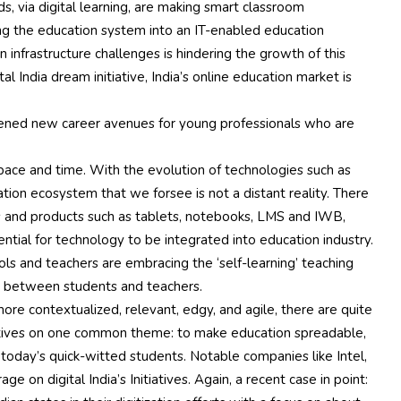
s, via digital learning, are making smart classroom
ing the education system into an IT-enabled education
infrastructure challenges is hindering the growth of this
l India dream initiative, India’s online education market is
opened new career avenues for young professionals who are
 pace and time. With the evolution of technologies such as
ation ecosystem that we forsee is not a distant reality. There
es and products such as tablets, notebooks, LMS and IWB,
ential for technology to be integrated into education industry.
ls and teachers are embracing the ‘self-learning’ teaching
 between students and teachers.
ore contextualized, relevant, edgy, and agile, there are quite
atives on one common theme: to make education spreadable,
r today’s quick-witted students. Notable companies like Intel,
on digital India’s Initiatives. Again, a recent case in point: