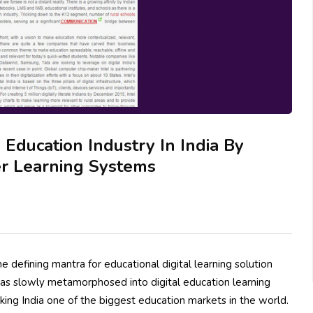
Education Industry In India By
er Learning Systems
 defining mantra for educational digital learning solution
 has slowly metamorphosed into digital education learning
aking India one of the biggest education markets in the world.