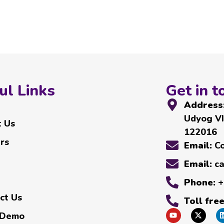
ul Links
Get in t
Address
Udyog VI
 Us
122016
rs
Email:
C
Email:
c
Phone:
+
ct Us
Toll fre
 Demo