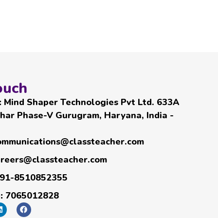
ouch
:
Mind Shaper Technologies Pvt Ltd. 633A
har Phase-V Gurugram, Haryana, India -
ommunications@classteacher.com
areers@classteacher.com
91-8510852355
e:
7065012828