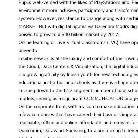
Pupils well-versed with the likes of PlayStations and iPad
environment more inclusive, participatory and transform
system. However, resistance to change along with certain 
MARKET But with digital ripples via Narendra Modi’s digita
poised to grow to a $40 billion market by 2017.
Online learning or Live Virtual Classrooms (LVC) have 
driven to
imbibe new skills at the luxury and comfort of their own
the Cloud, Data Centers & Virtualization, the digital educ
is a growing affinity by Indian youth for new technologi
educational institutes, and schools as there is a huge pot
Trickling down to the K12 segment, number of rural schoo
models, serving as a significant COMMUNICATION bridge
On the corporate front, with a vision to make education m
a few companies that have carved their business imper
reachable, offline and online, affordable, and relevant fo
Qualcomm, Datawind, Samsung, Tata are looking to leverage 