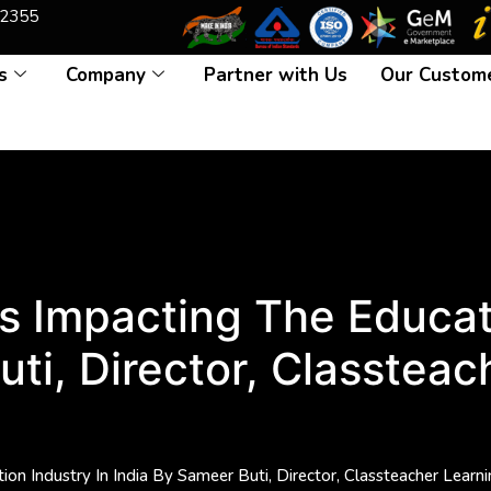
2355
s
Company
Partner with Us
Our Custom
 Impacting The Educati
uti, Director, Classteac
on Industry In India By Sameer Buti, Director, Classteacher Learn