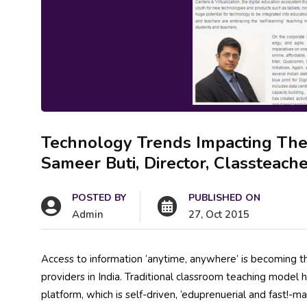
Technology Trends Impacting The 
Sameer Buti, Director, Classteach
POSTED BY
PUBLISHED ON
Admin
27, Oct 2015
Access to information ‘anytime, anywhere’ is becoming the
providers in India. Traditional classroom teaching model
platform, which is self-driven, ‘eduprenuerial and fast!-m