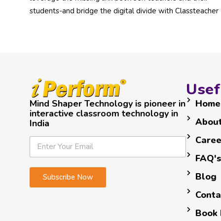
students-and bridge the digital divide with Classteacher
Usef
Mind Shaper Technology is pioneer in
Home
interactive classroom technology in
About
India
*
E
Caree
E
E
m
m
m
a
FAQ's
a
a
i
i
Blog
Subscribe Now
i
l
l
l
*
Conta
*
Book