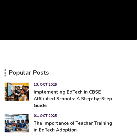
Popular Posts
13, OCT 2025
Implementing EdTech in CBSE-
Affiliated Schools: A Step-by-Step
Guide
01, OCT 2025
The Importance of Teacher Training
in EdTech Adoption