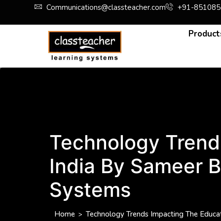
Communications@classteacher.com
+91-851085
Product
Technology Trends
India By Sameer B
Systems
Home
Technology Trends Impacting The Educati
>