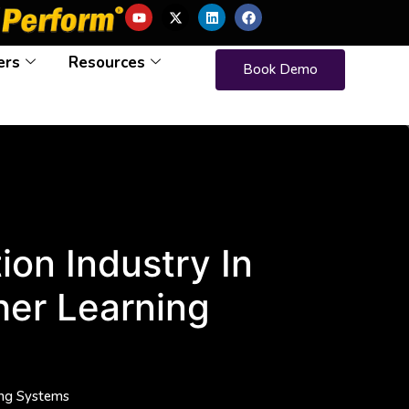
ers
Resources
Book Demo
on Industry In
her Learning
ing Systems