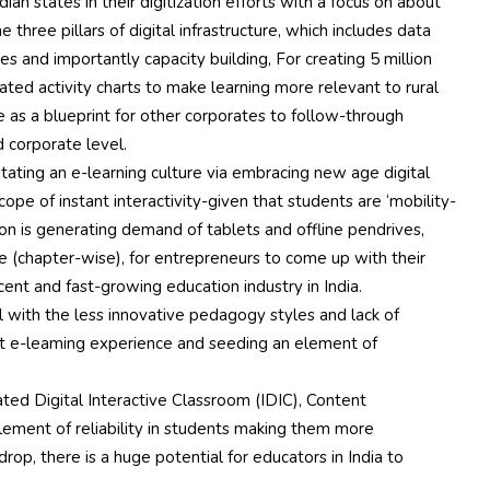
ian states in their digitization efforts with a focus on about
he three pillars of digital infrastructure, which includes data
ces and importantly capacity building, For creating 5 million
ated activity charts to make learning more relevant to rural
e as a blueprint for other corporates to follow-through
d corporate level.
litating an e-learning culture via embracing new age digital
ope of instant interactivity-given that students are ‘mobility-
on is generating demand of tablets and offline pendrives,
se (chapter-wise), for entrepreneurs to come up with their
cent and fast-growing education industry in India.
al with the less innovative pedagogy styles and lack of
est e-leaming experience and seeding an element of
rated Digital Interactive Classroom (IDIC), Content
ment of reliability in students making them more
drop, there is a huge potential for educators in India to