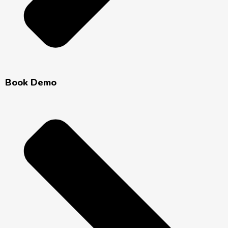
Book Demo