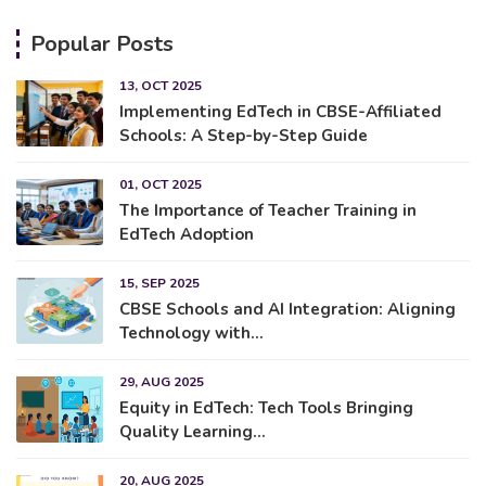
Popular Posts
13, OCT 2025
Implementing EdTech in CBSE-Affiliated
Schools: A Step-by-Step Guide
01, OCT 2025
The Importance of Teacher Training in
EdTech Adoption
15, SEP 2025
CBSE Schools and AI Integration: Aligning
Technology with...
29, AUG 2025
Equity in EdTech: Tech Tools Bringing
Quality Learning...
20, AUG 2025