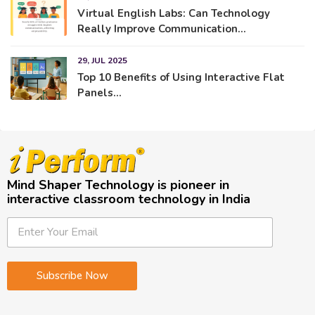
Virtual English Labs: Can Technology
Really Improve Communication...
29, JUL 2025
Top 10 Benefits of Using Interactive Flat
Panels...
Mind Shaper Technology is pioneer in
interactive classroom technology in India
E
E
E
m
m
m
a
a
a
i
i
i
Subscribe Now
l
l
l
E
*
m