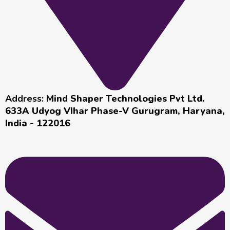
Address:
Mind Shaper Technologies Pvt Ltd.
633A Udyog VIhar Phase-V Gurugram, Haryana,
India - 122016