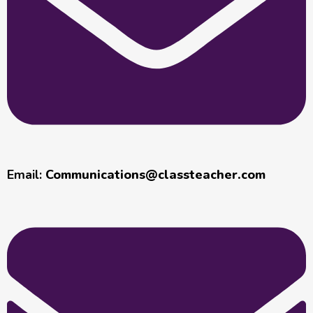
Email:
Communications@classteacher.com