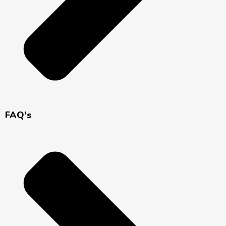
FAQ's