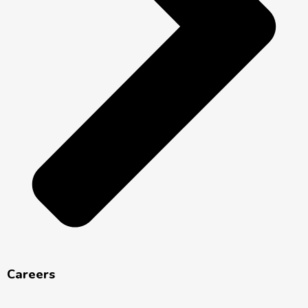
Careers