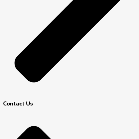
Contact Us