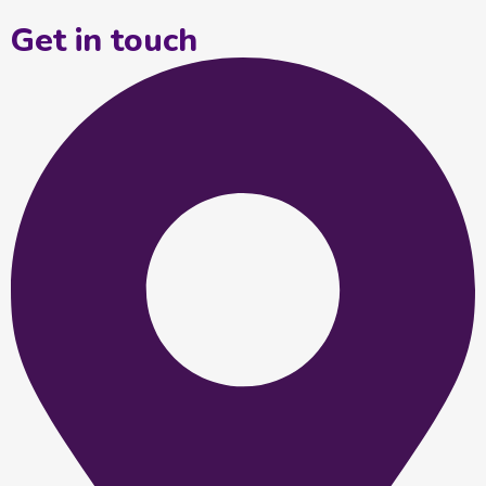
Get in touch