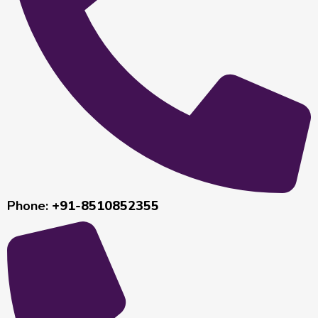
Phone:
+91-8510852355