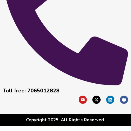
Toll free:
7065012828
Copyright 2025. All Rights Reserved.