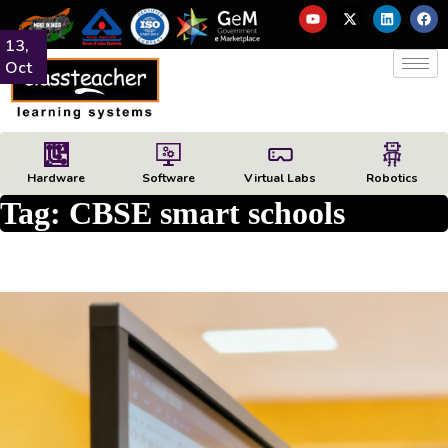
13,
Oct
Hardware
Software
Virtual Labs
Robotics
Tag:
CBSE smart schools