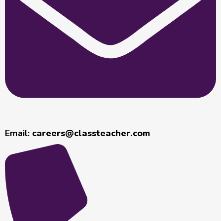
Email:
careers@classteacher.com