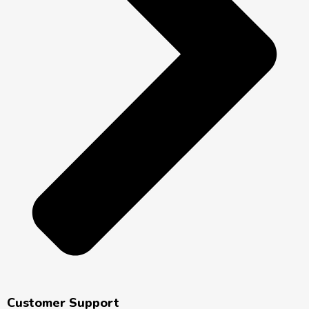
Customer Support