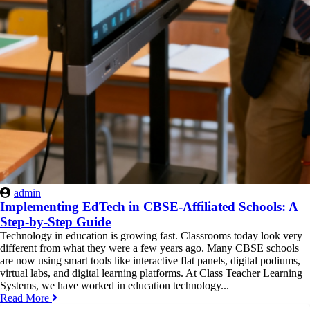
admin
Implementing EdTech in CBSE-Affiliated Schools: A
Step-by-Step Guide
Technology in education is growing fast. Classrooms today look very
different from what they were a few years ago. Many CBSE schools
are now using smart tools like interactive flat panels, digital podiums,
virtual labs, and digital learning platforms. At Class Teacher Learning
Systems, we have worked in education technology...
Read More