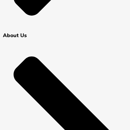
About Us